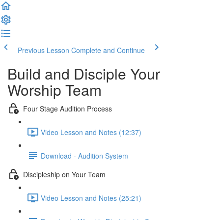
Previous Lesson
Complete and Continue
Build and Disciple Your
Worship Team
Four Stage Audition Process
Video Lesson and Notes (12:37)
Download - Audition System
Discipleship on Your Team
Video Lesson and Notes (25:21)