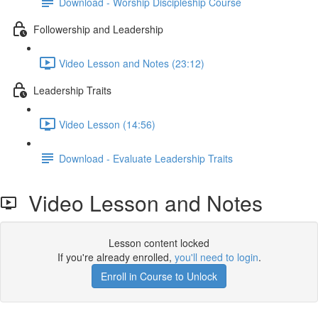
Download - Worship Discipleship Course
Followership and Leadership
Video Lesson and Notes (23:12)
Leadership Traits
Video Lesson (14:56)
Download - Evaluate Leadership Traits
Video Lesson and Notes
Lesson content locked
If you're already enrolled,
you'll need to login
.
Enroll in Course to Unlock