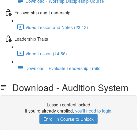
Download - Worship Discipleship Course
Followership and Leadership
Video Lesson and Notes (23:12)
Leadership Traits
Video Lesson (14:56)
Download - Evaluate Leadership Traits
Download - Audition System
Lesson content locked
If you're already enrolled,
you'll need to login
.
Enroll in Course to Unlock