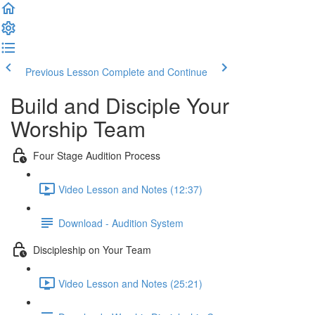
Previous Lesson
Complete and Continue
Build and Disciple Your
Worship Team
Four Stage Audition Process
Video Lesson and Notes (12:37)
Download - Audition System
Discipleship on Your Team
Video Lesson and Notes (25:21)